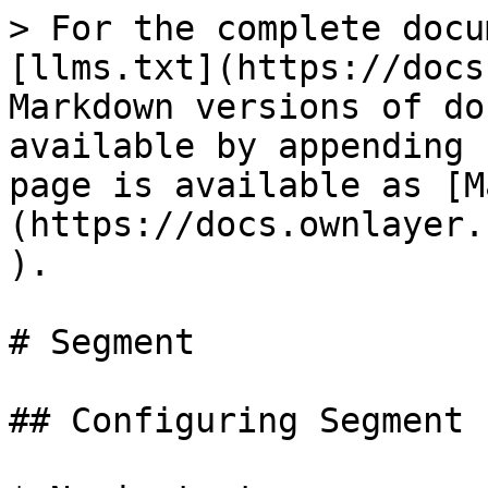
> For the complete docu
[llms.txt](https://docs
Markdown versions of do
available by appending 
page is available as [M
(https://docs.ownlayer.
).

# Segment

## Configuring Segment 