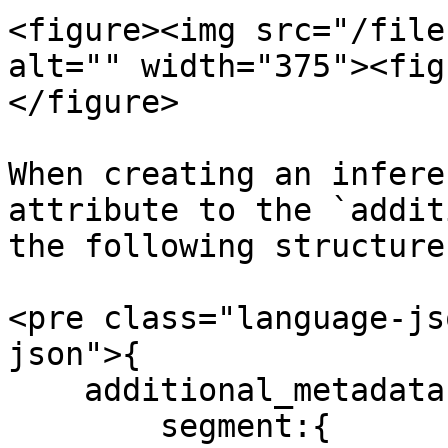
<figure><img src="/file
alt="" width="375"><fig
</figure>

When creating an infere
attribute to the `addit
the following structure:
<pre class="language-js
json">{

    additional_metadata:{

        segment:{
