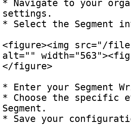
* Navigate to your orga
settings.

* Select the Segment in
<figure><img src="/file
alt="" width="563"><fig
</figure>

* Enter your Segment Wr
* Choose the specific e
Segment.

* Save your configuratio