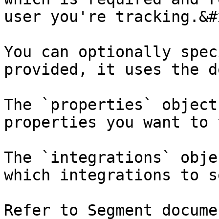
user you're tracking.&#x
You can optionally spec
provided, it uses the d
The `properties` object
properties you want to 
The `integrations` obje
which integrations to s
Refer to Segment docume