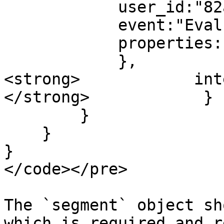
            user_id:"82az9ddoi34fski29375fjnafd",

            event:"Evaluation Pass",

            properties: {

            },

<strong>            int
</strong>            }

        }

    }

}

</code></pre>

The `segment` object sh
which is required and r